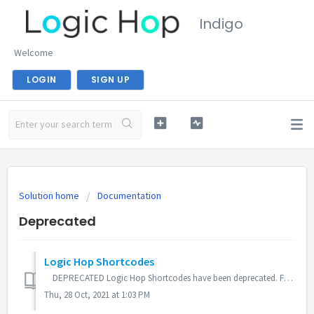
Indigo
Welcome
LOGIN
SIGN UP
Solution home
Documentation
Deprecated
Logic Hop Shortcodes
DEPRECATED Logic Hop Shortcodes have been deprecated. For ease-of-use, more powerful features and Gutenberg compatibility, please use Logic Tags in pl...
Thu, 28 Oct, 2021 at 1:03 PM