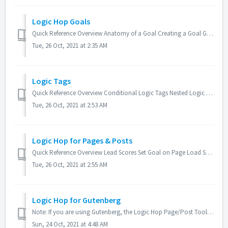
Logic Hop Goals
Quick Reference Overview Anatomy of a Goal Creating a Goal Goal Groups Using Goals Set/Unset Goals from Anchor Links Set/Unset Goals from HTML Elem...
Tue, 26 Oct, 2021 at 2:35 AM
Logic Tags
Quick Reference Overview Conditional Logic Tags Nested Logic Tags Goal Logic Tags Conditional Goal Logic Tags Data Logic Tags Data Logic Tag Parame...
Tue, 26 Oct, 2021 at 2:53 AM
Logic Hop for Pages & Posts
Quick Reference Overview Lead Scores Set Goal on Page Load Set Goal on Condition Set Goal on Javascript Event Redirect Page on Condition Overview...
Tue, 26 Oct, 2021 at 2:55 AM
Logic Hop for Gutenberg
Note: If you are using Gutenberg, the Logic Hop Page/Post Tool and Logic Hop Tool Palette will not be available within your editor. Read more about Logic Ho...
Sun, 24 Oct, 2021 at 4:48 AM