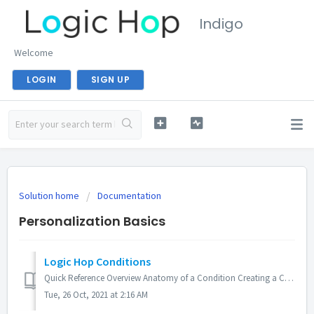
Indigo
Welcome
LOGIN
SIGN UP
Solution home
Documentation
Personalization Basics
Logic Hop Conditions
Quick Reference Overview Anatomy of a Condition Creating a Condition Creating a Multi-Statement Condition Evaluate Conditions with Javascript Evalua...
Tue, 26 Oct, 2021 at 2:16 AM