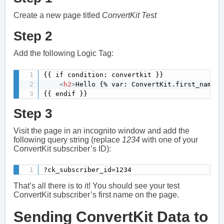
Create a new page titled
ConvertKit Test
Step 2
Add the following Logic Tag:
{{ if condition: convertkit }}

<
h2
>
Hello {% var: ConvertKit.first_name %
{{ endif }}
Step 3
Visit the page in an incognito window and add the
following query string (replace
1234
with one of your
ConvertKit subscriber’s ID):
?ck_subscriber_id=1234
That’s all there is to it! You should see your test
ConvertKit subscriber’s first name on the page.
Sending ConvertKit Data to