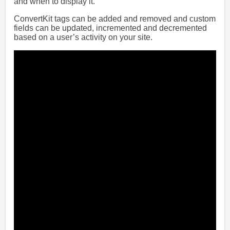
and when to display it.
ConvertKit tags can be added and removed and custom
fields can be updated, incremented and decremented
based on a user’s activity on your site.