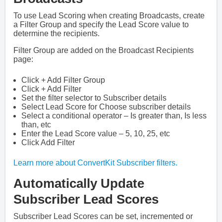
To use Lead Scoring when creating Broadcasts, create
a Filter Group and specify the Lead Score value to
determine the recipients.
Filter Group are added on the Broadcast Recipients
page:
Click + Add Filter Group
Click + Add Filter
Set the filter selector to Subscriber details
Select Lead Score for Choose subscriber details
Select a conditional operator – Is greater than, Is less
than, etc
Enter the Lead Score value – 5, 10, 25, etc
Click Add Filter
Learn more about ConvertKit Subscriber filters.
Automatically Update
Subscriber Lead Scores
Subscriber Lead Scores can be set, incremented or