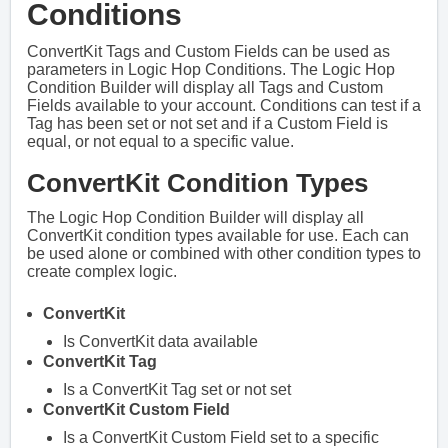
Conditions
ConvertKit Tags and Custom Fields can be used as
parameters in Logic Hop Conditions. The Logic Hop
Condition Builder will display all Tags and Custom
Fields available to your account. Conditions can test if a
Tag has been set or not set and if a Custom Field is
equal, or not equal to a specific value.
ConvertKit Condition Types
The Logic Hop Condition Builder will display all
ConvertKit condition types available for use. Each can
be used alone or combined with other condition types to
create complex logic.
ConvertKit
Is ConvertKit data available
ConvertKit Tag
Is a ConvertKit Tag set or not set
ConvertKit Custom Field
Is a ConvertKit Custom Field set to a specific