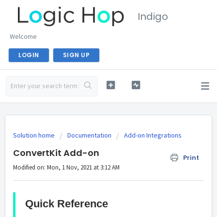
Indigo
Welcome
LOGIN
SIGN UP
Solution home
Documentation
Add-on Integrations
ConvertKit Add-on
Print
Modified on: Mon, 1 Nov, 2021 at 3:12 AM
Quick Reference