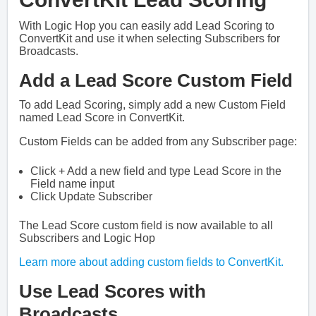
With Logic Hop you can easily add Lead Scoring to
ConvertKit and use it when selecting Subscribers for
Broadcasts.
Add a Lead Score Custom Field
To add Lead Scoring, simply add a new Custom Field
named Lead Score in ConvertKit.
Custom Fields can be added from any Subscriber page:
Click + Add a new field and type Lead Score in the
Field name input
Click Update Subscriber
The Lead Score custom field is now available to all
Subscribers and Logic Hop
Learn more about adding custom fields to ConvertKit.
Use Lead Scores with
Broadcasts