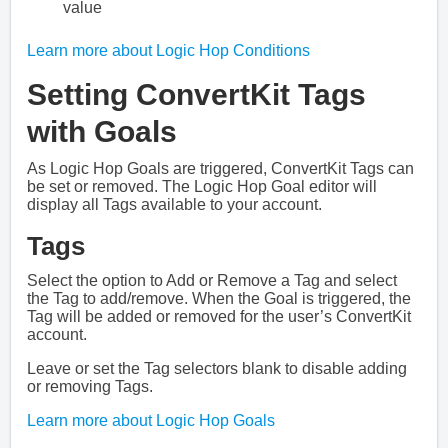
value
Learn more about Logic Hop Conditions
Setting ConvertKit Tags
with Goals
As Logic Hop Goals are triggered, ConvertKit Tags can
be set or removed. The Logic Hop Goal editor will
display all Tags available to your account.
Tags
Select the option to Add or Remove a Tag and select
the Tag to add/remove. When the Goal is triggered, the
Tag will be added or removed for the user’s ConvertKit
account.
Leave or set the Tag selectors blank to disable adding
or removing Tags.
Learn more about Logic Hop Goals