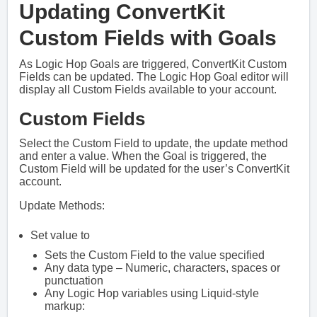
Updating ConvertKit
Custom Fields with Goals
As Logic Hop Goals are triggered, ConvertKit Custom
Fields can be updated. The Logic Hop Goal editor will
display all Custom Fields available to your account.
Custom Fields
Select the Custom Field to update, the update method
and enter a value. When the Goal is triggered, the
Custom Field will be updated for the user’s ConvertKit
account.
Update Methods:
Set value to
Sets the Custom Field to the value specified
Any data type – Numeric, characters, spaces or
punctuation
Any Logic Hop variables using Liquid-style
markup: