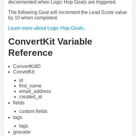
decremented when Logic Hop Goals are triggered.
The following Goal will increment the Lead Score value
by 10 when completed.
Learn more about Logic Hop Goals.
ConvertKit Variable
Reference
ConvertKitID
ConvetKit
id
first_name
email_address
created_at
fields
custom fields
tags
tags
gravatar