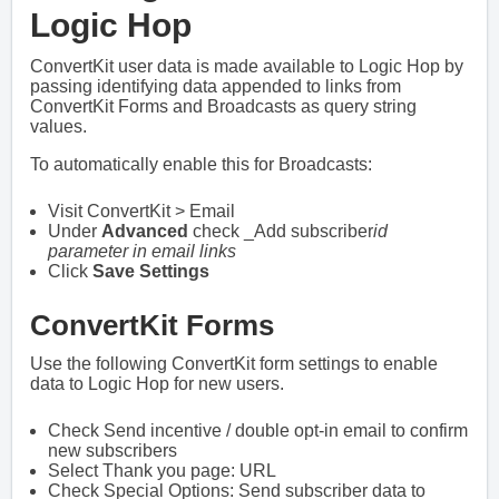
Logic Hop
ConvertKit user data is made available to Logic Hop by
passing identifying data appended to links from
ConvertKit Forms and Broadcasts as query string
values.
To automatically enable this for Broadcasts:
Visit ConvertKit > Email
Under
Advanced
check _Add subscriber
id
parameter in email links
Click
Save Settings
ConvertKit Forms
Use the following ConvertKit form settings to enable
data to Logic Hop for new users.
Check Send incentive / double opt-in email to confirm
new subscribers
Select Thank you page: URL
Check Special Options: Send subscriber data to