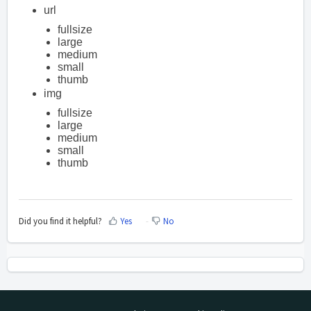
url
fullsize
large
medium
small
thumb
img
fullsize
large
medium
small
thumb
Did you find it helpful?
Yes
No