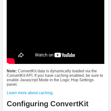
Note:
ConvertKit data is dynamically loaded via the
ConvertKit API. If you have caching enabled, be sure to
enable Javascript Mode in the Logic Hop Settings
panel.
Learn more about caching.
Configuring ConvertKit