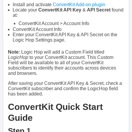
Install and activate
ConvertKit Add-on plugin
Locate your
ConvertKit API Key
&
API Secret
found
at:
ConvertKit Account > Account Info
ConvertKit Account Info
Enter your ConvertKit API Key & API Secret on the
Logic Hop Settings page.
Note:
Logic Hop will add a Custom Field titled
LogicHop
to your ConvertKit account. This Custom
Field will be available to all of your ConvertKit
subscribers to identify their accounts across devices
and browsers.
After saving your ConvertKit API Key & Secret, check a
ConvertKit subscriber and confirm the LogicHop field
has been added.
ConvertKit Quick Start
Guide
Step 1