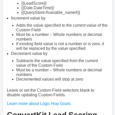
{{LeadScore}}
{{Date.DateTime}}
{{QueryStore:#variable_name#}}
Increment value by
Adds the value specified to the current value of the
Custom Field
Must be a number – Whole numbers or decimal
numbers
If existing field value is not a number or is zero, it
will be replaced by the value specified
Decrement value by
Subtracts the value specified from the current
value of the Custom Field
Must be a number – Whole numbers or decimal
numbers
Decremented values will stop at zero
Leave or set the Custom Field selectors blank to
disable updating Custom Fields.
Learn more about Logic Hop Goals
ConvertKit Lead Scoring