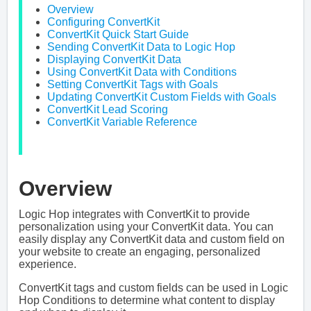
Overview
Configuring ConvertKit
ConvertKit Quick Start Guide
Sending ConvertKit Data to Logic Hop
Displaying ConvertKit Data
Using ConvertKit Data with Conditions
Setting ConvertKit Tags with Goals
Updating ConvertKit Custom Fields with Goals
ConvertKit Lead Scoring
ConvertKit Variable Reference
Overview
Logic Hop integrates with ConvertKit to provide
personalization using your ConvertKit data. You can
easily display any ConvertKit data and custom field on
your website to create an engaging, personalized
experience.
ConvertKit tags and custom fields can be used in Logic
Hop Conditions to determine what content to display