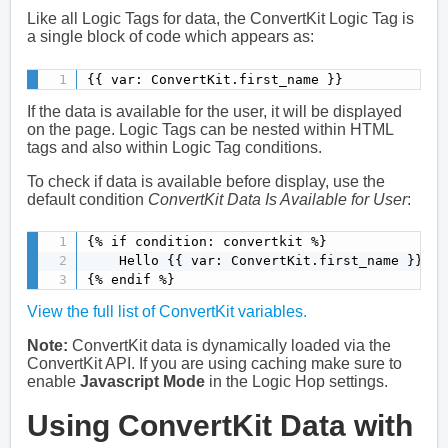
Like all Logic Tags for data, the ConvertKit Logic Tag is
a single block of code which appears as:
{{ var: ConvertKit.first_name }}
If the data is available for the user, it will be displayed
on the page. Logic Tags can be nested within HTML
tags and also within Logic Tag conditions.
To check if data is available before display, use the
default condition
ConvertKit Data Is Available for User
:
{% if condition: convertkit %}

    Hello {{ var: ConvertKit.first_name }}

{% endif %}
View the full list of ConvertKit variables.
Note:
ConvertKit data is dynamically loaded via the
ConvertKit API. If you are using caching make sure to
enable
Javascript Mode
in the Logic Hop settings.
Using ConvertKit Data with