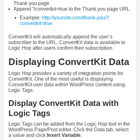
Thank you page
Append ?convertkit=true to the Thank you page URL
Example:
http://yoursite.com/thank-you/?
convertkit=true
ConvertKit will automatically append the user’s
subscriber to the URL. ConvertKit data is available to
Logic Hop after users confirm their subscription.
Displaying ConvertKit Data
Logic Hop provides a variety of integration points for
ConvertKit. One of the most useful is displaying
ConvertKit user data within WordPress content using
Logic Tags.
Display ConvertKit Data with
Logic Tags
Logic Tags can be added from the Logic Hop tool in the
WordPress Page/Post editor. Click the Data tab, select
a value and click
Insert Variable
.